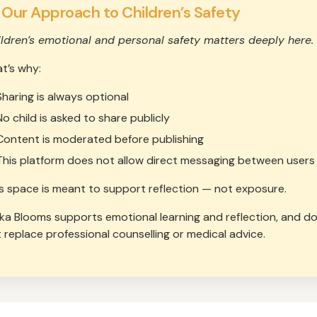
 Our Approach to Children’s Safety
ldren’s emotional and personal safety matters deeply here.
t’s why:
Sharing is always optional
No child is asked to share publicly
Content is moderated before publishing
This platform does not allow direct messaging between users
s space is meant to support reflection — not exposure.
ika Blooms supports emotional learning and reflection, and d
 replace professional counselling or medical advice.