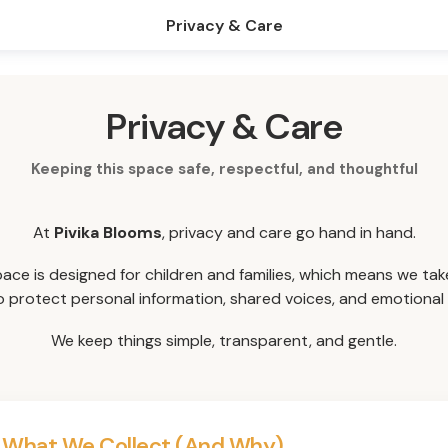
Privacy & Care
Privacy & Care
Keeping this space safe, respectful, and thoughtful
At
Pivika Blooms
, privacy and care go hand in hand.
pace is designed for children and families, which means we tak
o protect personal information, shared voices, and emotional 
We keep things simple, transparent, and gentle.
 What We Collect (And Why)