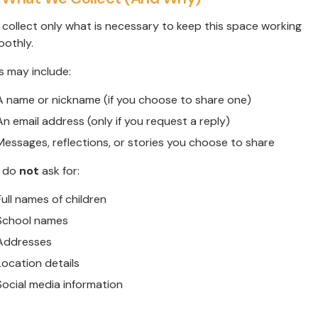
collect only what is necessary to keep this space working
othly.
s may include:
A name or nickname (if you choose to share one)
An email address (only if you request a reply)
Messages, reflections, or stories you choose to share
 do
not
ask for:
Full names of children
School names
Addresses
Location details
Social media information