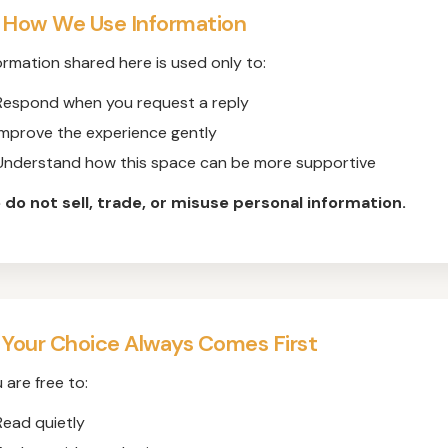
 How We Use Information
ormation shared here is used only to:
Respond when you request a reply
Improve the experience gently
Understand how this space can be more supportive
do not sell, trade, or misuse personal information.
 Your Choice Always Comes First
 are free to:
Read quietly