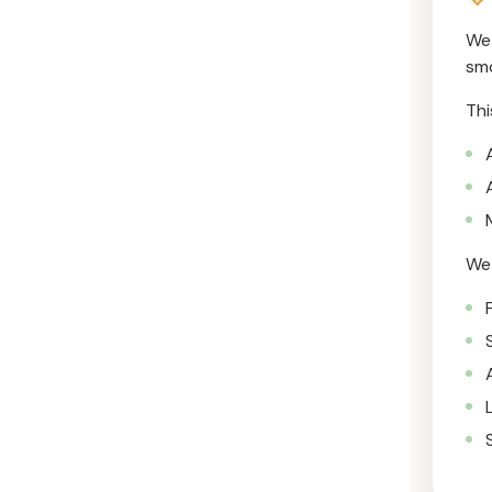
We 
smo
Thi
We