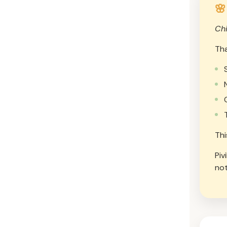
🌸
Chi
Tha
Thi
Piv
not