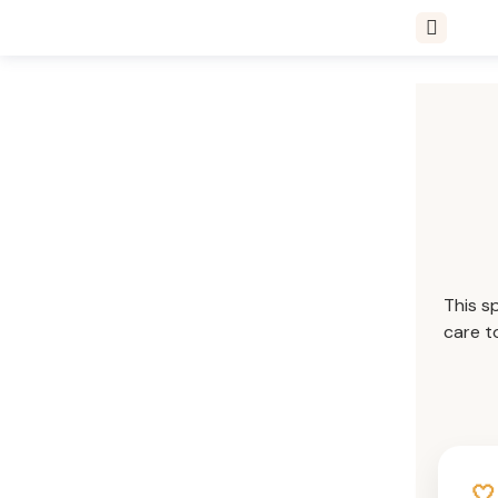
This s
care t
🤍