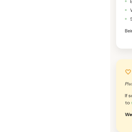
Bei
🤍
Piv
If 
to
We’