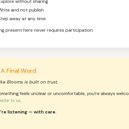
Explore without sharing
Write and not publish
Step away at any time
ng present here never requires participation.
 A Final Word
ika Blooms is built on trust.
something feels unclear or uncomfortable, you’re always welc
.
write to us
re listening — with care.