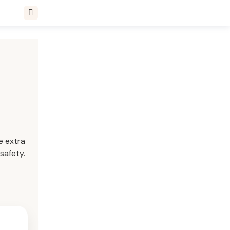
e extra
safety.