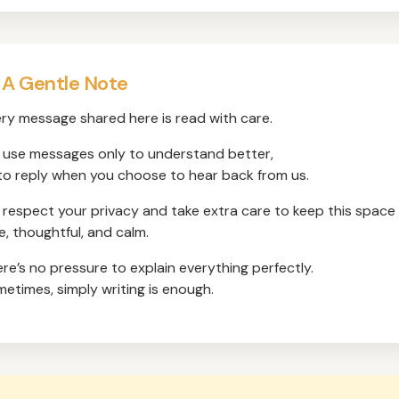
 A Gentle Note
ry message shared here is read with care.
use messages only to understand better,
to reply when you choose to hear back from us.
respect your privacy and take extra care to keep this space
e, thoughtful, and calm.
re’s no pressure to explain everything perfectly.
etimes, simply writing is enough.