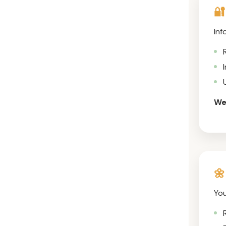
🔐
Inf
We 
🌼
You