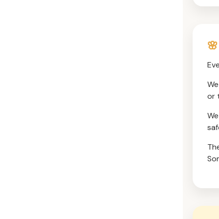
🌸
Eve
We 
or 
We 
saf
The
Som