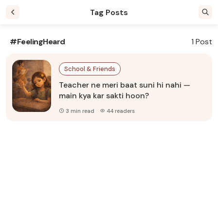
Tag Posts
#FeelingHeard
1 Post
School & Friends
Teacher ne meri baat suni hi nahi —
main kya kar sakti hoon?
3 min read
44 readers