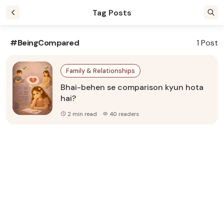
Tag Posts
#BeingCompared
1 Post
Family & Relationships
Bhai-behen se comparison kyun hota
hai?
2 min read
40 readers