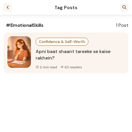
Tag Posts
#EmotionalSkills
1 Post
Confidence & Self-Worth
Apni baat shaant tareeke se kaise
rakhein?
2 min read
63 readers