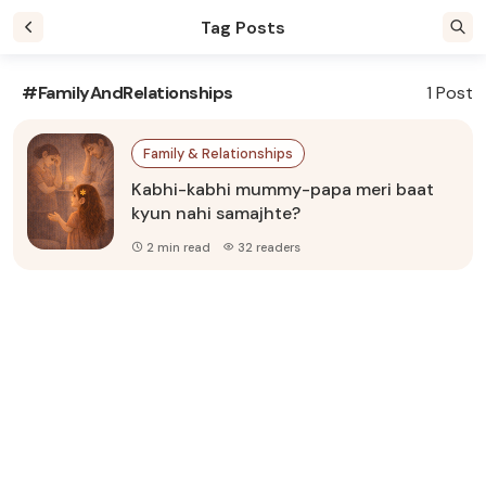
Tag Posts
#FamilyAndRelationships
1 Post
Family & Relationships
Kabhi-kabhi mummy-papa meri baat
kyun nahi samajhte?
2 min read
32 readers