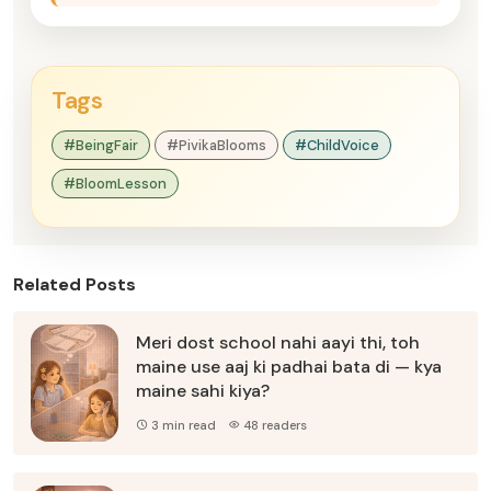
Tags
#BeingFair
#PivikaBlooms
#ChildVoice
#BloomLesson
Related Posts
Meri dost school nahi aayi thi, toh
maine use aaj ki padhai bata di — kya
maine sahi kiya?
3 min read
48 readers