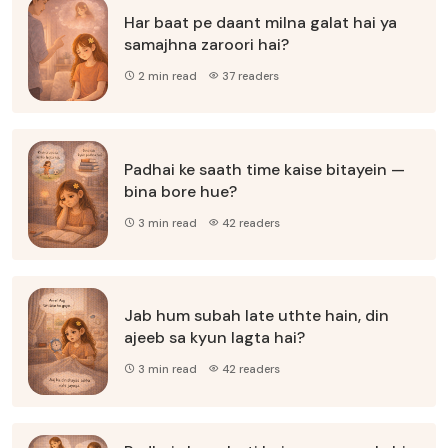
Har baat pe daant milna galat hai ya
samajhna zaroori hai?
2 min read
37 readers
Padhai ke saath time kaise bitayein —
bina bore hue?
3 min read
42 readers
Jab hum subah late uthte hain, din
ajeeb sa kyun lagta hai?
3 min read
42 readers