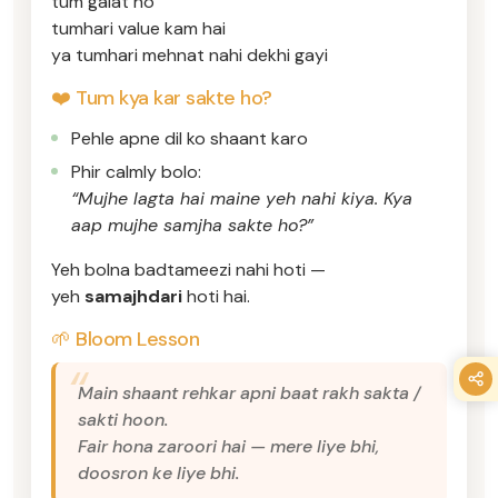
tum galat ho
tumhari value kam hai
ya tumhari mehnat nahi dekhi gayi
❤️ Tum kya kar sakte ho?
Pehle apne dil ko shaant karo
Phir calmly bolo:
“Mujhe lagta hai maine yeh nahi kiya. Kya
aap mujhe samjha sakte ho?”
Yeh bolna badtameezi nahi hoti —
yeh
samajhdari
hoti hai.
🌱 Bloom Lesson
Main shaant rehkar apni baat rakh sakta /
sakti hoon.
Fair hona zaroori hai — mere liye bhi,
doosron ke liye bhi.