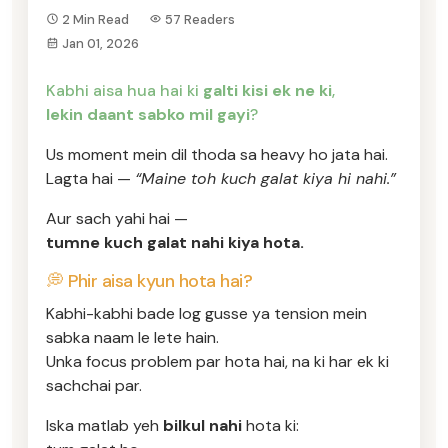
2 Min Read
57 Readers
Jan 01, 2026
Kabhi aisa hua hai ki
galti kisi ek ne ki
,
lekin daant sabko mil gayi
?
Us moment mein dil thoda sa heavy ho jata hai.
Lagta hai —
“Maine toh kuch galat kiya hi nahi.”
Aur sach yahi hai —
tumne kuch galat nahi kiya hota.
💭 Phir aisa kyun hota hai?
Kabhi-kabhi bade log gusse ya tension mein
sabka naam le lete hain.
Unka focus problem par hota hai, na ki har ek ki
sachchai par.
Iska matlab yeh
bilkul nahi
hota ki: