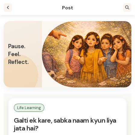
Post
Pause.
Feel.
Reflect.
Life Learning
Galti ek kare, sabka naam kyun liya
jata hai?